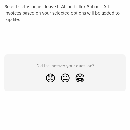
Select status or just leave it All and click Submit. All
invoices based on your selected options will be added to
.zip file.
Did this answer your question?
😞
😐
😁