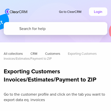
Login
Go to ClearCRM
All collections
CRM
Customers
Exporting Customers 
Invoices/Estimates/Payment to ZIP
Exporting Customers
Invoices/Estimates/Payment to ZIP
Go to the customer profile and click on the tab you want to
export data eq. invoices