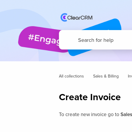
All collections
Sales & Billing
In
Create Invoice
To create new invoice go to
Sales