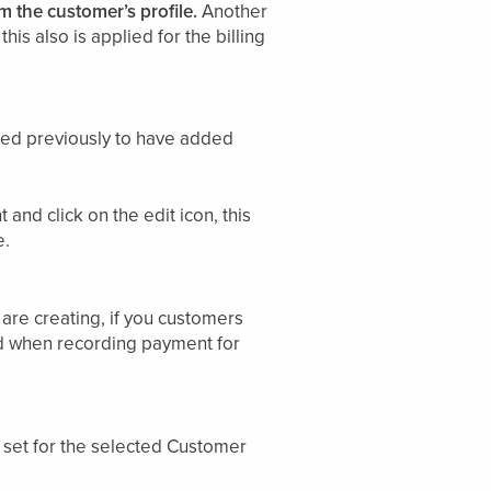
m the customer’s profile.
Another
his also is applied for the billing
need previously to have added
 and click on the edit icon, this
e.
are creating, if you customers
nd when recording payment for
 set for the selected Customer