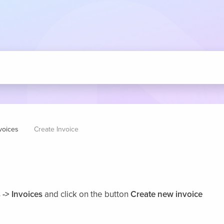
voices
Create Invoice
 -> Invoices
and click on the button
Create new invoice