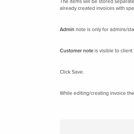
The items will be stored separate
already created invoices with spec
Admin
note is only for admins/st
Customer note
is visible to clie
Click Save.
While editing/creating invoice th