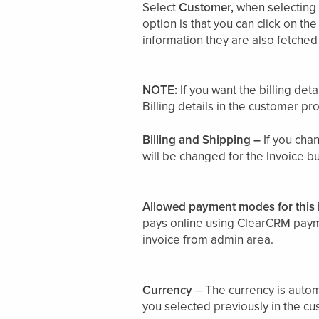
Select
Customer,
when selecting 
option is that you can click on the
information they are also fetche
NOTE:
If you want the billing de
Billing details in the customer prof
Billing and Shipping –
If you chan
will be changed for the Invoice bu
Allowed payment modes for this 
pays online using ClearCRM payme
invoice from admin area.
Currency
– The currency is autom
you selected previously in the cu