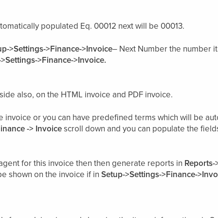
tomatically populated Eq. 00012 next will be 00013.
up->Settings->Finance->Invoice
– Next Number the number it
>Settings->Finance->Invoice.
nt side also, on the HTML invoice and PDF invoice.
he invoice or you can have predefined terms which will be a
Finance -> Invoice
scroll down and you can populate the fields 
agent for this invoice then then generate reports in
Reports-
be shown on the invoice if in
Setup->Settings->Finance->Invo