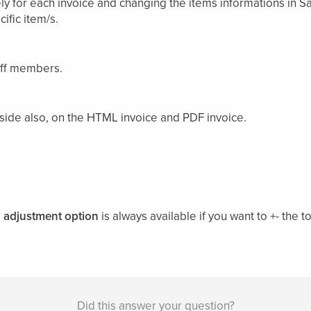
ly for each invoice and changing the items informations in Sa
ific item/s.
aff members.
nt side also, on the HTML invoice and PDF invoice.
e
adjustment option
is always available if you want to +- the 
Did this answer your question?