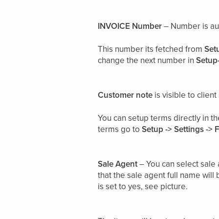
INVOICE Number
– Number is au
This number its fetched from
Set
change the next number in
Setup-
Customer note
is visible to clie
You can setup terms directly in t
terms go to
Setup -> Settings -> 
Sale Agent
– You can select sale 
that the sale agent full name will 
is set to yes, see picture.