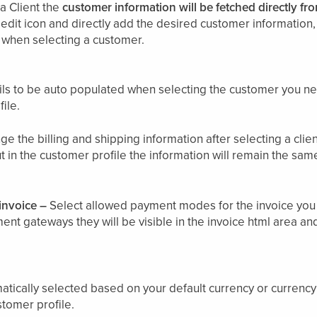
a Client the
customer information will be fetched directly fro
 edit icon and directly add the desired customer information, t
d when selecting a customer.
tails to be auto populated when selecting the customer you 
ile.
ge the billing and shipping information after selecting a client
t in the customer profile the information will remain the sam
invoice –
Select allowed payment modes for the invoice you 
nt gateways they will be visible in the invoice html area a
atically selected based on your default currency or currency
stomer profile.