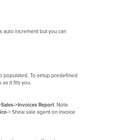
s auto increment but you can
uto populated. To setup predefined
as it fits you.
>Sales->Invoices Report
. Note
ice
-> Show sale agent on invoice