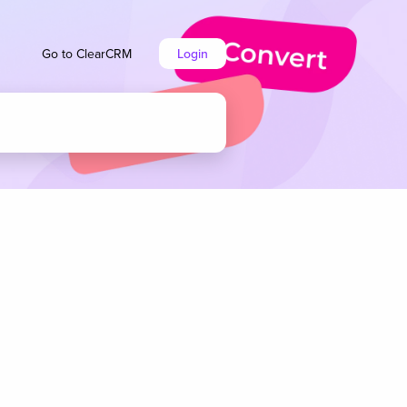
Go to ClearCRM
Login