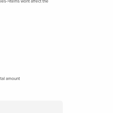
les->Items wont affect the
total amount