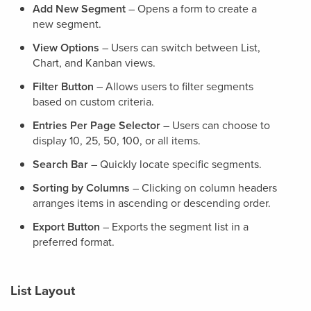
Add New Segment
– Opens a form to create a
new segment.
View Options
– Users can switch between List,
Chart, and Kanban views.
Filter Button
– Allows users to filter segments
based on custom criteria.
Entries Per Page Selector
– Users can choose to
display 10, 25, 50, 100, or all items.
Search Bar
– Quickly locate specific segments.
Sorting by Columns
– Clicking on column headers
arranges items in ascending or descending order.
Export Button
– Exports the segment list in a
preferred format.
List Layout