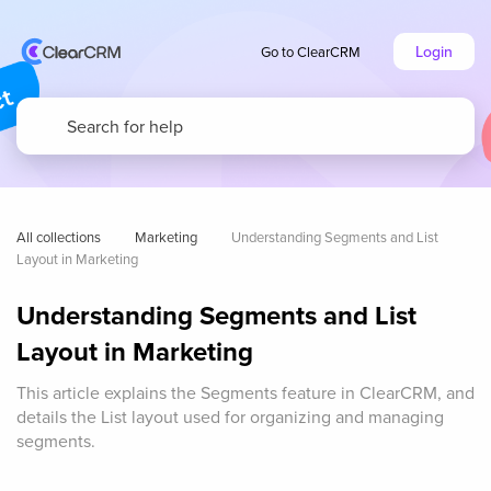
Login
Go to ClearCRM
All collections
Marketing
Understanding Segments and List 
Layout in Marketing
Understanding Segments and List
Layout in Marketing
This article explains the Segments feature in ClearCRM, and
details the List layout used for organizing and managing
segments.