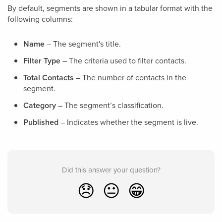
By default, segments are shown in a tabular format with the
following columns:
Name
– The segment's title.
Filter Type
– The criteria used to filter contacts.
Total Contacts
– The number of contacts in the
segment.
Category
– The segment’s classification.
Published
– Indicates whether the segment is live.
Did this answer your question?
😞
😐
😁