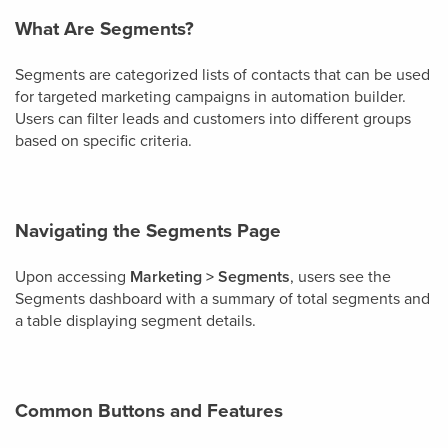
What Are Segments?
Segments are categorized lists of contacts that can be used
for targeted marketing campaigns in automation builder.
Users can filter leads and customers into different groups
based on specific criteria.
Navigating the Segments Page
Upon accessing
Marketing > Segments
, users see the
Segments dashboard with a summary of total segments and
a table displaying segment details.
Common Buttons and Features