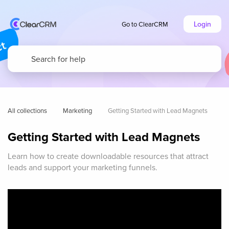
Login
Go to ClearCRM
All collections
Marketing
Getting Started with Lead Magnets
Getting Started with Lead Magnets
Learn how to create downloadable resources that attract
leads and support your marketing funnels.