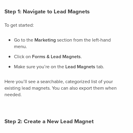
Step 1: Navigate to Lead Magnets
To get started:
Go to the
Marketing
section from the left-hand
menu.
Click on
Forms & Lead Magnets
.
Make sure you’re on the
Lead Magnets
tab.
Here you’ll see a searchable, categorized list of your
existing lead magnets. You can also export them when
needed.
Step 2: Create a New Lead Magnet