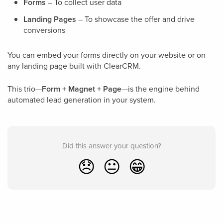
Forms
– To collect user data
Landing Pages
– To showcase the offer and drive
conversions
You can embed your forms directly on your website or on
any landing page built with ClearCRM.
This trio—
Form + Magnet + Page
—is the engine behind
automated lead generation in your system.
Did this answer your question?
😞
😐
😁