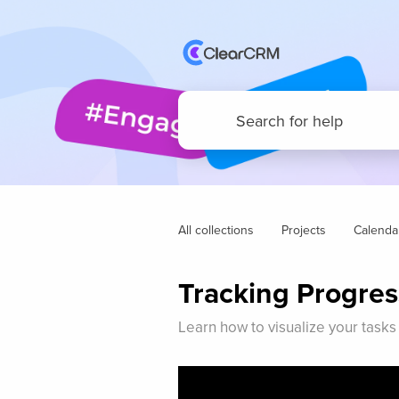
All collections
Projects
Calenda
Tracking Progres
Learn how to visualize your tasks