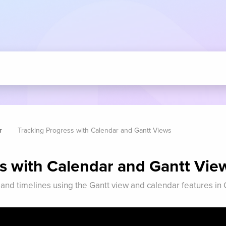
r
Tracking Progress with Calendar and Gantt Views
s with Calendar and Gantt Vie
 and timelines using the Gantt view and calendar features i