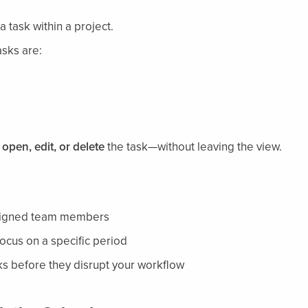
 task within a project.
asks are:
o
open, edit, or delete
the task—without leaving the view.
ssigned team members
focus on a specific period
s before they disrupt your workflow