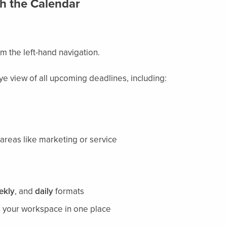
h the Calendar
m the left-hand navigation.
ye view of all upcoming deadlines, including:
areas like marketing or service
ekly
, and
daily
formats
s your workspace in one place