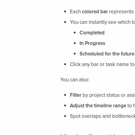
Each
colored bar
represents a
You can instantly see which t
Completed
In Progress
Scheduled for the future
Click any bar or task name t
You can also:
Filter
by project status or a
Adjust the timeline range
to 
Spot overlaps and bottleneck