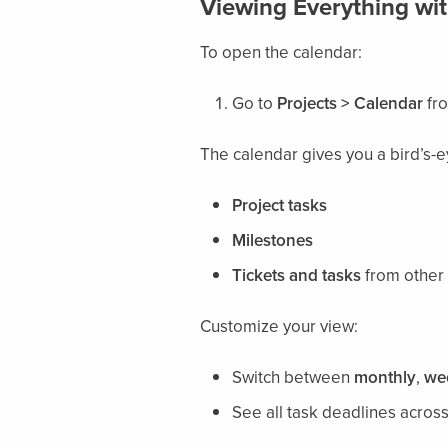
Viewing Everything wit
To open the calendar:
Go to
Projects > Calendar
fro
The calendar gives you a bird’s-e
Project tasks
Milestones
Tickets and tasks
from other 
Customize your view:
Switch between
monthly
,
we
See all task deadlines acros