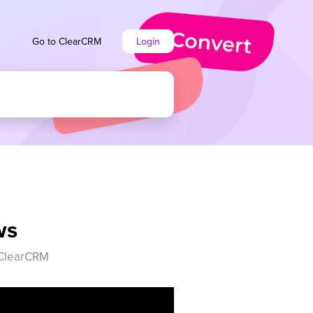
Go to ClearCRM
Login
ws
n ClearCRM