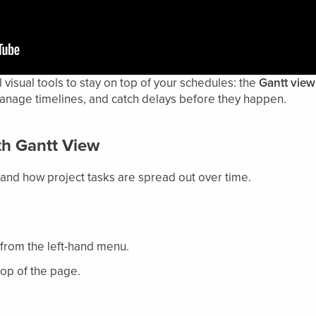
isual tools to stay on top of your schedules: the
Gantt view
manage timelines, and catch delays before they happen.
ith Gantt View
and how project tasks are spread out over time.
from the left-hand menu.
top of the page.