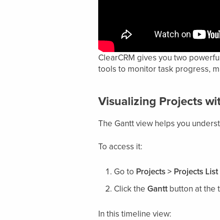
ClearCRM gives you two powerful v
tools to monitor task progress, 
Visualizing Projects w
The Gantt view helps you underst
To access it:
Go to
Projects > Projects List
Click the
Gantt
button at the 
In this timeline view: