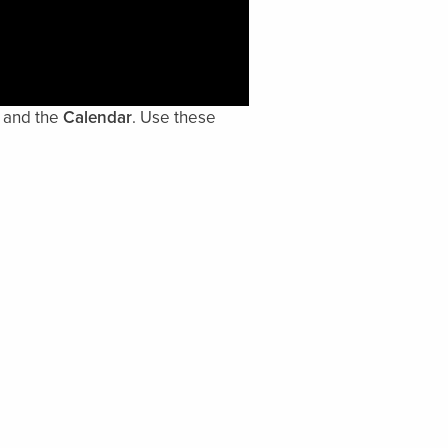
and the
Calendar
. Use these