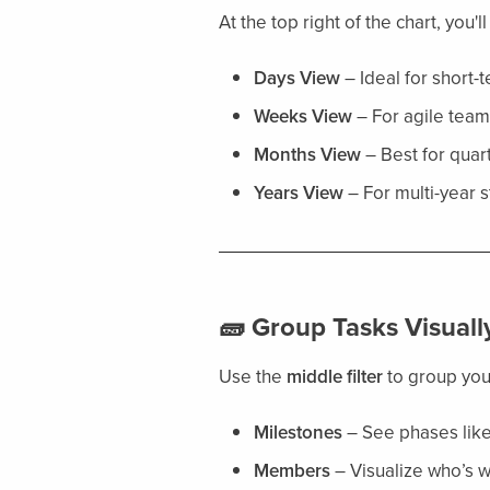
At the top right of the chart, you'l
Days View
– Ideal for short-
Weeks View
– For agile team
Months View
– Best for quart
Years View
– For multi-year s
🧱 Group Tasks Visuall
Use the
middle filter
to group your
Milestones
– See phases lik
Members
– Visualize who’s 