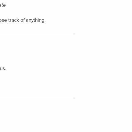
ete
ose track of anything.
us.