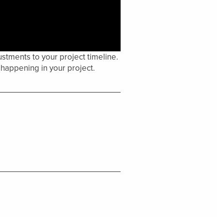
stments to your project timeline.
happening in your project.