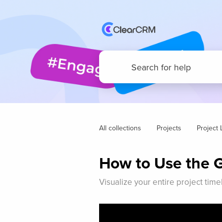
All collections
Projects
Project L
How to Use the G
Visualize your entire project tim