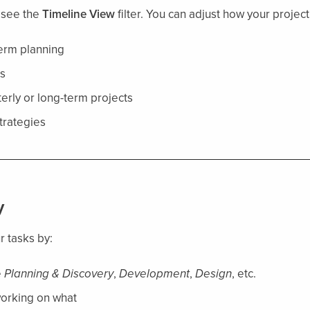
l see the
Timeline View
filter. You can adjust how your project
term planning
s
erly or long-term projects
trategies
y
 tasks by:
e
Planning & Discovery
,
Development
,
Design
, etc.
working on what