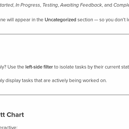
tarted
,
In Progress
,
Testing
,
Awaiting Feedback
, and
Compl
one will appear in the
Uncategorized
section — so you don’t l
nly? Use the
left-side filter
to isolate tasks by their current stat
ly display tasks that are actively being worked on.
tt Chart
teractive: