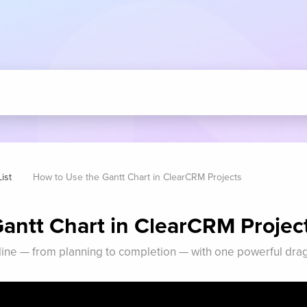
ist
How to Use the Gantt Chart in ClearCRM Projects
antt Chart in ClearCRM Projec
eline — from planning to completion — with one powerful dra