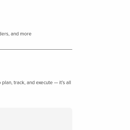
nders, and more
plan, track, and execute — it’s all