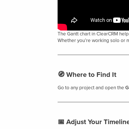
The Gantt chart in ClearCRM helps
Whether you’re working solo or m
🧭 Where to Find It
Go to any project and open the
G
📅 Adjust Your Timelin