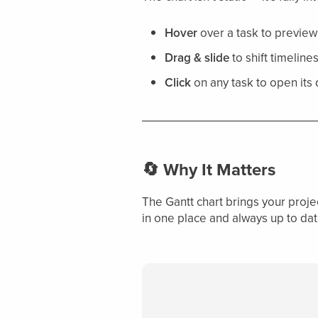
Hover
over a task to preview
Drag & slide
to shift timelin
Click
on any task to open its
🔄 Why It Matters
The Gantt chart brings your projec
in one place and always up to dat