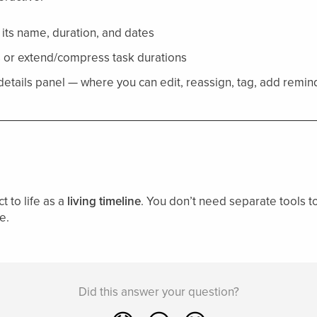
 its name, duration, and dates
es or extend/compress task durations
 details panel — where you can edit, reassign, tag, add remi
t to life as a
living timeline
. You don’t need separate tools to 
e.
Did this answer your question?