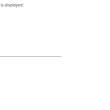
 is displayed: