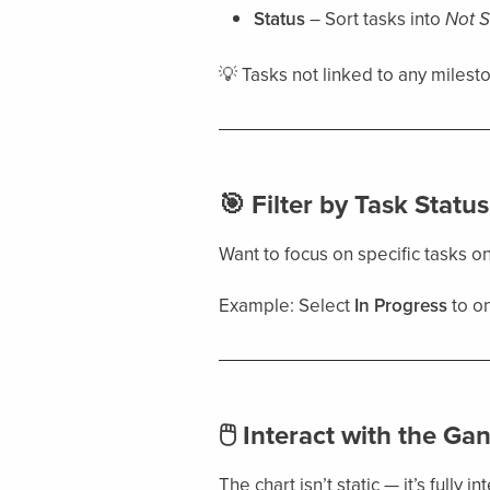
Status
– Sort tasks into
Not S
💡 Tasks not linked to any milest
🎯 Filter by Task Status
Want to focus on specific tasks o
Example: Select
In Progress
to on
🖱 Interact with the Gan
The chart isn’t static — it’s fully in