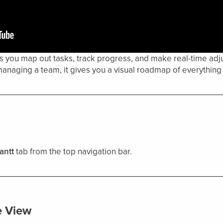
 you map out tasks, track progress, and make real-time adju
anaging a team, it gives you a visual roadmap of everything 
antt
tab from the top navigation bar.
e View