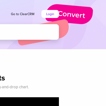
Go to ClearCRM
Login
ts
g-and-drop chart.