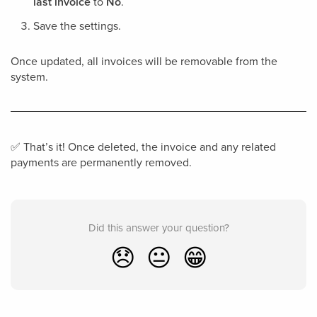
last invoice
to
No
.
Save the settings.
Once updated, all invoices will be removable from the
system.
✅ That’s it! Once deleted, the invoice and any related
payments are permanently removed.
Did this answer your question?
😞
😐
😁