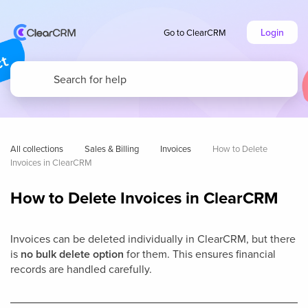
Login
Go to ClearCRM
All collections
Sales & Billing
Invoices
How to Delete 
Invoices in ClearCRM
How to Delete Invoices in ClearCRM
Invoices can be deleted individually in ClearCRM, but there
is
no bulk delete option
for them. This ensures financial
records are handled carefully.