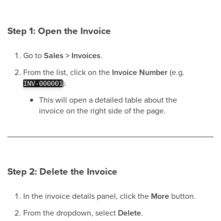
Step 1: Open the Invoice
Go to
Sales > Invoices
.
From the list, click on the
Invoice Number
(e.g.
).
INV-000001
This will open a detailed table about the
invoice on the right side of the page.
Step 2: Delete the Invoice
In the invoice details panel, click the
More
button.
From the dropdown, select
Delete
.