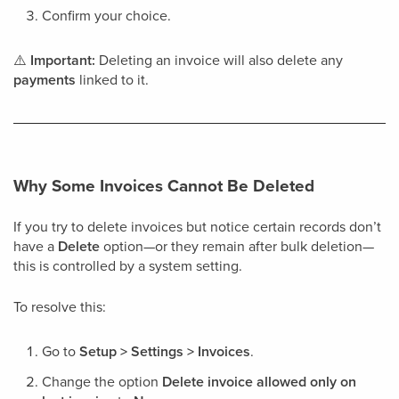
Confirm your choice.
⚠️
Important:
Deleting an invoice will also delete any
payments
linked to it.
Why Some Invoices Cannot Be Deleted
If you try to delete invoices but notice certain records don’t
have a
Delete
option—or they remain after bulk deletion—
this is controlled by a system setting.
To resolve this:
Go to
Setup > Settings > Invoices
.
Change the option
Delete invoice allowed only on