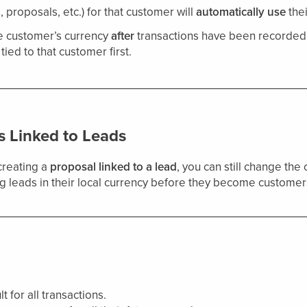
, proposals, etc.) for that customer will
automatically use
thei
e customer’s currency
after
transactions have been recorded. 
tied to that customer first.
s Linked to Leads
creating a
proposal linked to a lead
, you can still change the
ing leads in their local currency before they become customer
 for all transactions.