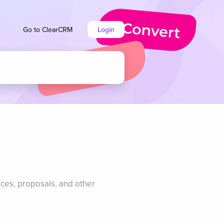
Go to ClearCRM
Login
ices, proposals, and other