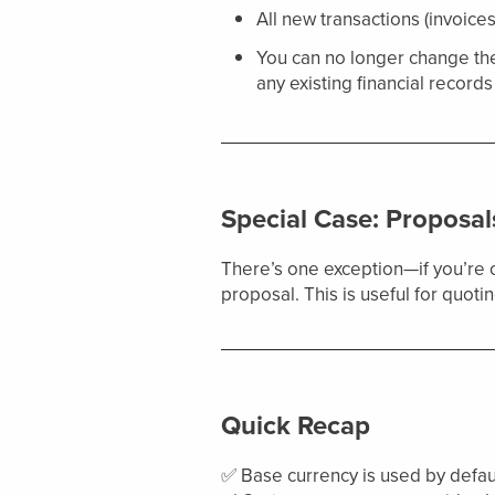
All new transactions (invoices
You can no longer change th
any existing financial records 
Special Case: Proposal
There’s one exception—if you’re 
proposal. This is useful for quot
Quick Recap
✅ Base currency is used by default