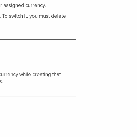
r assigned currency.
To switch it, you must delete
 currency while creating that
s.