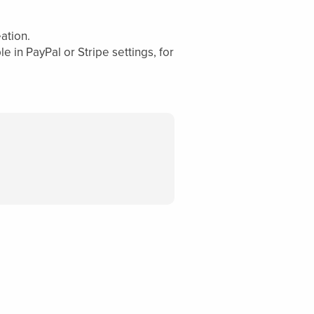
ation.
 in PayPal or Stripe settings, for