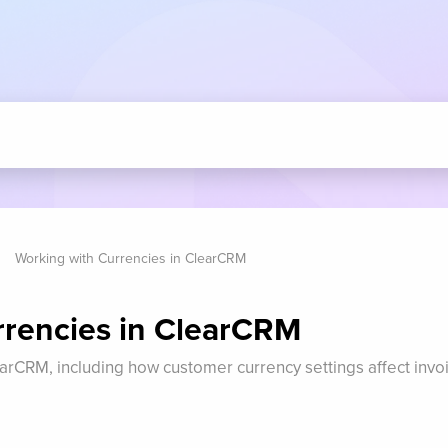
Working with Currencies in ClearCRM
rrencies in ClearCRM
arCRM, including how customer currency settings affect invo