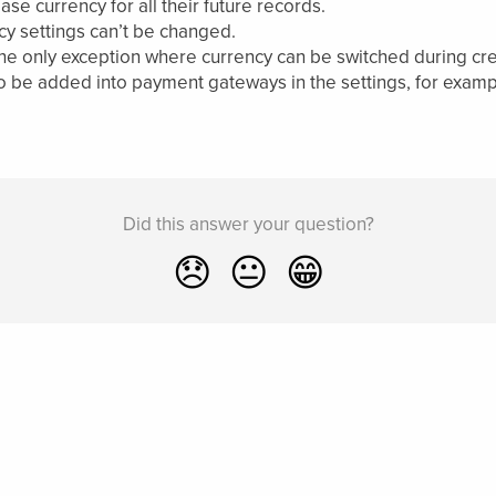
e currency for all their future records.
cy settings can’t be changed.
the only exception where currency can be switched during cre
be added into payment gateways in the settings, for example
Did this answer your question?
😞
😐
😁