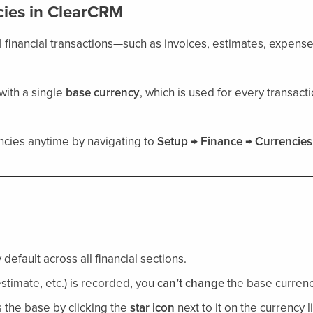
ies in ClearCRM
l financial transactions—such as invoices, estimates, expens
 with a single
base currency
, which is used for every transac
cies anytime by navigating to
Setup → Finance → Currencies
default across all financial sections.
estimate, etc.) is recorded, you
can’t change
the base currenc
 the base by clicking the
star icon
next to it on the currency li