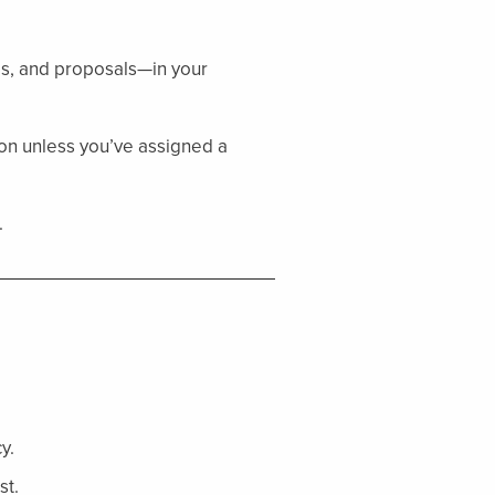
es, and proposals—in your
tion unless you’ve assigned a
.
y.
st.