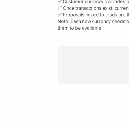
✅ Customer currency overrides bas
✅ Once transactions exist, curren
✅ Proposals linked to leads are 
Note: Each new currency needs to 
them to be available.