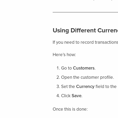
Using Different Curren
If you need to record transactions
Here’s how:
Go to
Customers
.
Open the customer profile.
Set the
Currency
field to the
Click
Save
.
Once this is done: