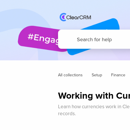
All collections
Setup
Finance
Working with Cu
Learn how currencies work in Cle
records.