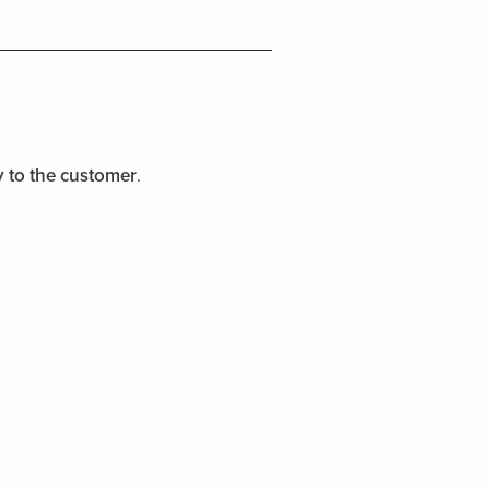
y to the customer
.