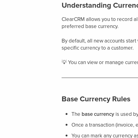
Understanding Currenc
ClearCRM allows you to record al
preferred base currency.
By default, all new accounts start
specific currency to a customer.
💡 You can view or manage curren
Base Currency Rules
The
base currency
is used by 
Once a transaction (invoice, 
You can mark any currency as