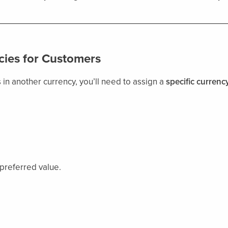
cies for Customers
 in another currency, you’ll need to assign a
specific currenc
 preferred value.