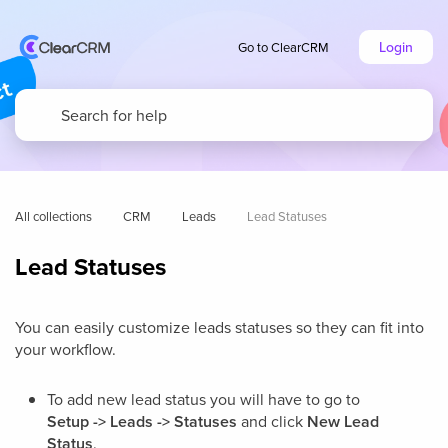
Login
Go to ClearCRM
All collections
CRM
Leads
Lead Statuses
Lead Statuses
You can easily customize leads statuses so they can fit into
your workflow.
To add new lead status you will have to go to
Setup -> Leads -> Statuses
and click
New Lead
Status
.