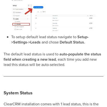
To setup default lead status navigate to
Setup-
>Settings->Leads
and chose
Default Status.
The default lead status is used to
auto-populate the status
field when creating a new lead
, each time you add new
lead this status will be auto-selected.
System Status
ClearCRM installation comes with 1 lead status, this is the