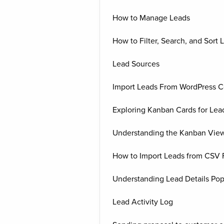
How to Manage Leads
How to Filter, Search, and Sort 
Lead Sources
Import Leads From WordPress C
Exploring Kanban Cards for Lea
Understanding the Kanban View
How to Import Leads from CSV F
Understanding Lead Details Po
Lead Activity Log