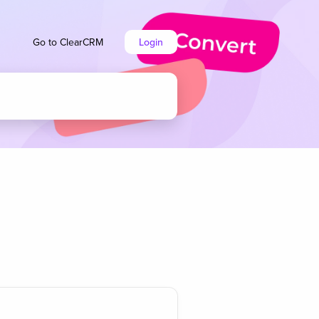
Go to ClearCRM
Login