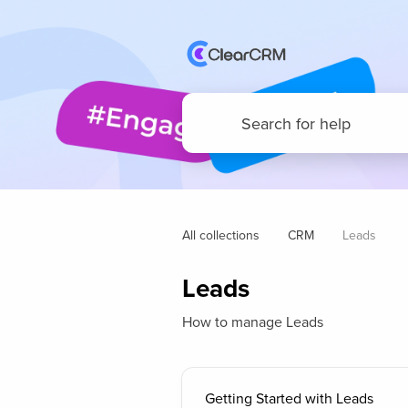
All collections
CRM
Leads
Leads
How to manage Leads
Getting Started with Leads