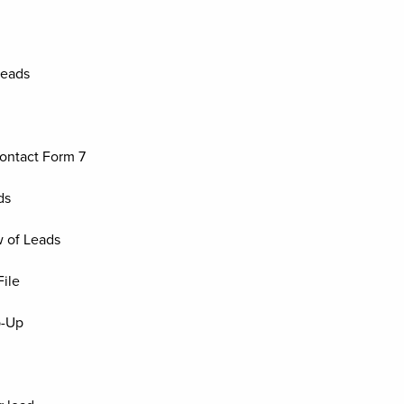
Leads
ontact Form 7
ds
 of Leads
ile
p-Up