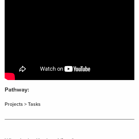
Pathway:
Projects > Tasks