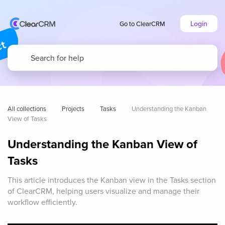
Login
Go to ClearCRM
All collections
Projects
Tasks
Understanding the Kanban 
View of Tasks
Understanding the Kanban View of
Tasks
This article introduces the Kanban view in the Tasks section
of ClearCRM, helping users visualize and manage their
workflow efficiently.