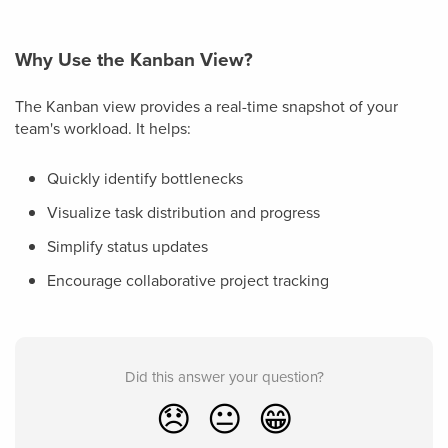
Why Use the Kanban View?
The Kanban view provides a real-time snapshot of your
team's workload. It helps:
Quickly identify bottlenecks
Visualize task distribution and progress
Simplify status updates
Encourage collaborative project tracking
Did this answer your question?
😞
😐
😁