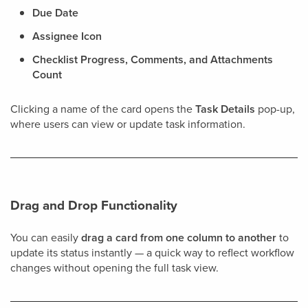
Due Date
Assignee Icon
Checklist Progress, Comments, and Attachments
Count
Clicking a name of the card opens the
Task Details
pop-up,
where users can view or update task information.
Drag and Drop Functionality
You can easily
drag a card from one column to another
to
update its status instantly — a quick way to reflect workflow
changes without opening the full task view.