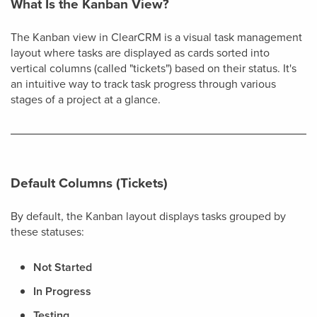
What Is the Kanban View?
The Kanban view in ClearCRM is a visual task management
layout where tasks are displayed as cards sorted into
vertical columns (called "tickets") based on their status. It's
an intuitive way to track task progress through various
stages of a project at a glance.
Default Columns (Tickets)
By default, the Kanban layout displays tasks grouped by
these statuses:
Not Started
In Progress
Testing