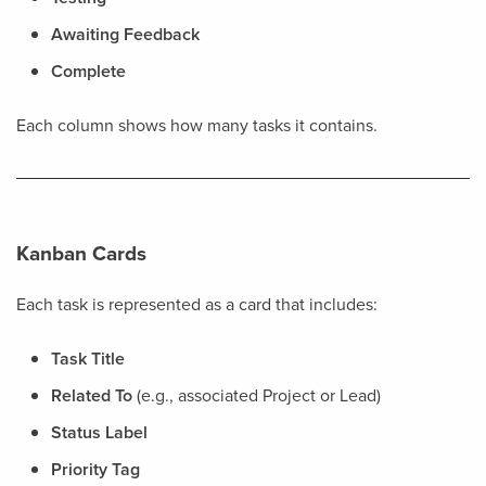
Awaiting Feedback
Complete
Each column shows how many tasks it contains.
Kanban Cards
Each task is represented as a card that includes:
Task Title
Related To
(e.g., associated Project or Lead)
Status Label
Priority Tag