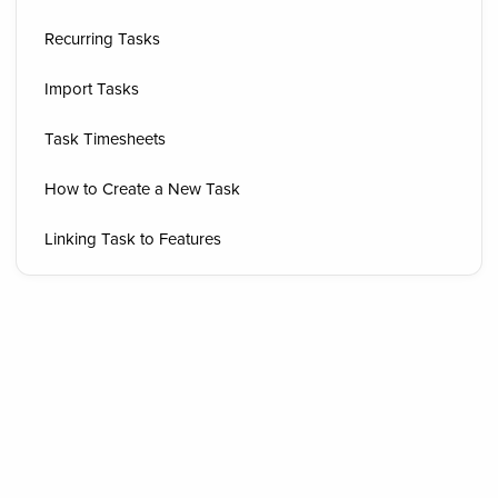
Recurring Tasks
Import Tasks
Task Timesheets
How to Create a New Task
Linking Task to Features