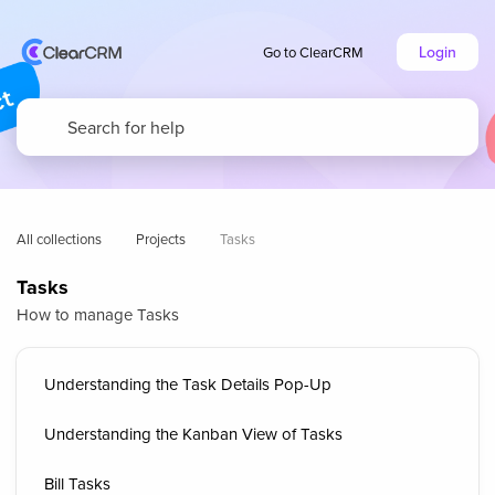
Login
Go to ClearCRM
All collections
Projects
Tasks
Tasks
How to manage Tasks
Understanding the Task Details Pop-Up
Understanding the Kanban View of Tasks
Bill Tasks