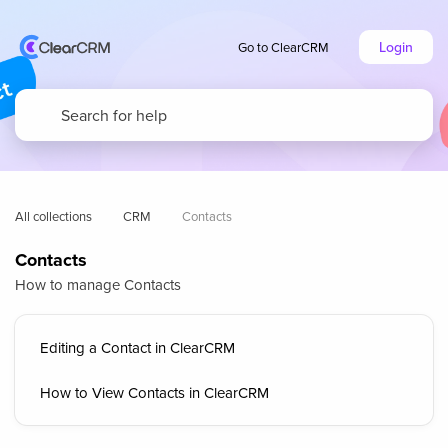
Login
Go to ClearCRM
All collections
CRM
Contacts
Contacts
How to manage Contacts
Editing a Contact in ClearCRM
How to View Contacts in ClearCRM