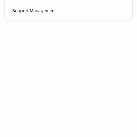
Support Management