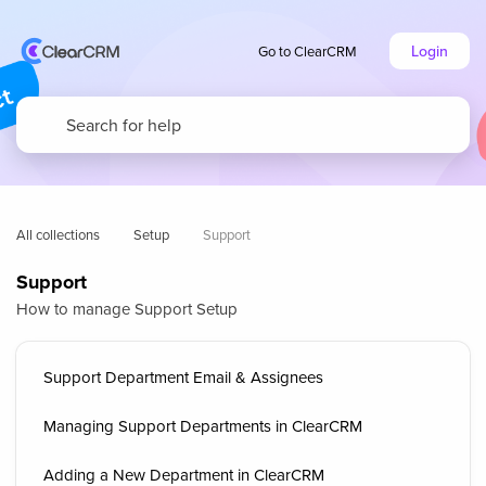
Login
Go to ClearCRM
All collections
Setup
Support
Support
How to manage Support Setup
Support Department Email & Assignees
Managing Support Departments in ClearCRM
Adding a New Department in ClearCRM